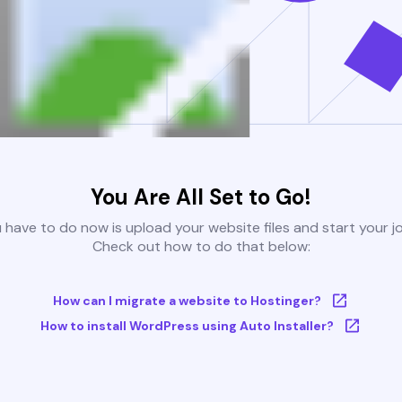
You Are All Set to Go!
u have to do now is upload your website files and start your j
Check out how to do that below:
How can I migrate a website to Hostinger?
How to install WordPress using Auto Installer?