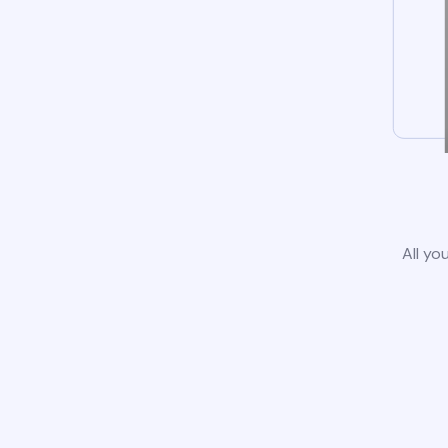
All yo